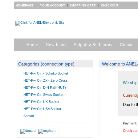
|
|
HOMEPAGE
YOUR ACCOUNT
SHOPPING CART
CHECKOUT
Home
New Items
Shipping & Returns
Contact
Categories (connection type)
Welcome to ANEL-E
NET-PwrCtrl - Schuko Socket
NET-PwrCtrl ZX - Zero Cross
We ship 
NET-PwrCtrl DIN Rail (HUT)
NET-PwrCtrl Swiss Socket
Currentl
NET-PwrCtrl UK Socket
Due to t
NET-PwrCtrl USA Socket
Sensor
Payment: 
Credit car