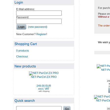
Login
For purch
E-Mail address:
Please ord
Without a
Password:
The order 
Login
(new password)
New Customer?
Register
!
We wish y
Shopping Cart
0 products
Checkout
NEW PRODUCTS IN AUG
New products
NET-Pw
NET-PwrCtrl ZX PRO
26
e
249.00 EUR
a
excl. VAT
add. shipping
Quick search
NET-PwrCt
Go
30