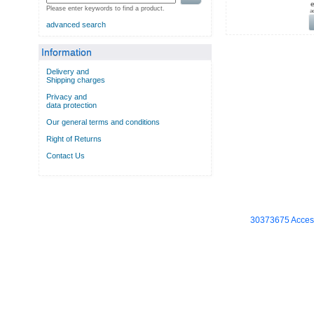
e
Please enter keywords to find a product.
a
advanced search
Information
Delivery and
Shipping charges
Privacy and
data protection
Our general terms and conditions
Right of Returns
Contact Us
30373675 Access