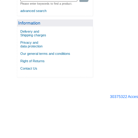
Please enter keywords to find a product.
advanced search
Information
Delivery and
Shipping charges
Privacy and
data protection
Our general terms and conditions
Right of Returns
Contact Us
30375322 Access