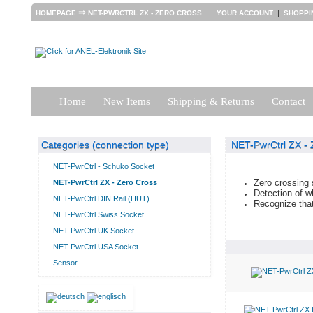
⇒
|
HOMEPAGE
NET-PWRCTRL ZX - ZERO CROSS
YOUR ACCOUNT
SHOPPI
Home
New Items
Shipping & Returns
Contact
Categories (connection type)
NET-PwrCtrl ZX - 
NET-PwrCtrl - Schuko Socket
Zero crossing 
NET-PwrCtrl ZX - Zero Cross
Detection of wh
NET-PwrCtrl DIN Rail (HUT)
Recognize that
NET-PwrCtrl Swiss Socket
NET-PwrCtrl UK Socket
NET-PwrCtrl USA Socket
Sensor