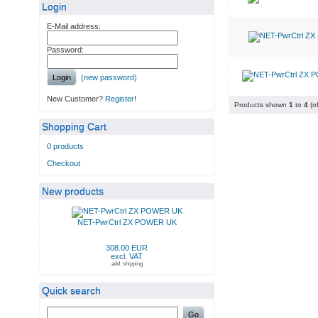
Login
E-Mail address:
Password:
Login
(new password)
New Customer?
Register
!
Products shown
1
to
4
(o
Shopping Cart
0 products
Checkout
New products
NET-PwrCtrl ZX POWER UK
308.00 EUR
excl. VAT
add. shipping
Quick search
Go