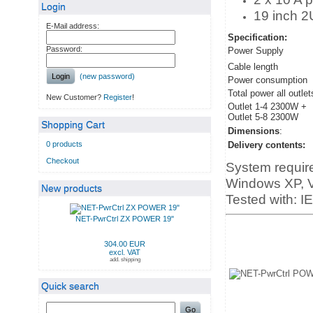
Login
19 inch 2
E-Mail address:
Specification:
Password:
Power Supply
Cable length
Login
(new password)
Power consumption
Total power all outlet
New Customer?
Register
!
Outlet 1-4 2300W +
Outlet 5-8 2300W
Shopping Cart
Dimensions
:
0 products
Delivery contents:
Checkout
System requir
Windows XP, Vi
New products
Tested with: I
NET-PwrCtrl ZX POWER 19"
304.00 EUR
excl. VAT
add. shipping
Quick search
Go