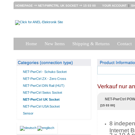
⇒
⇒
|
HOMEPAGE
NET-PWRCTRL UK SOCKET
15 03 00
YOUR ACCOUNT
S
Home
New Items
Shipping & Returns
Contact
Categories (connection type)
Product Informati
NET-PwrCtrl - Schuko Socket
NET-PwrCtrl ZX - Zero Cross
Verkauf nur a
NET-PwrCtrl DIN Rail (HUT)
NET-PwrCtrl Swiss Socket
NET-PwrCtrl PO
NET-PwrCtrl UK Socket
[15 03 00]
NET-PwrCtrl USA Socket
Sensor
8 independ
Internet 
2 x 10 A 