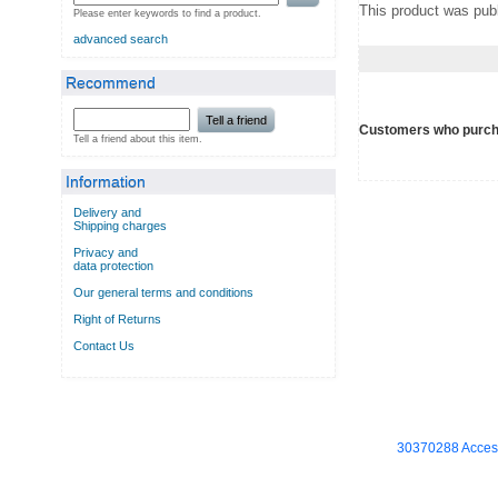
This product was publ
Please enter keywords to find a product.
advanced search
Recommend
Tell a friend
Customers who purcha
Tell a friend about this item.
Information
Delivery and
Shipping charges
Privacy and
data protection
Our general terms and conditions
Right of Returns
Contact Us
30370288 Access