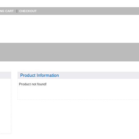
|
ING CART
CHECKOUT
Product Information
Product not found!