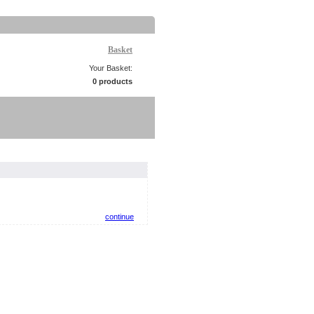
Basket
Your Basket:
0 products
continue