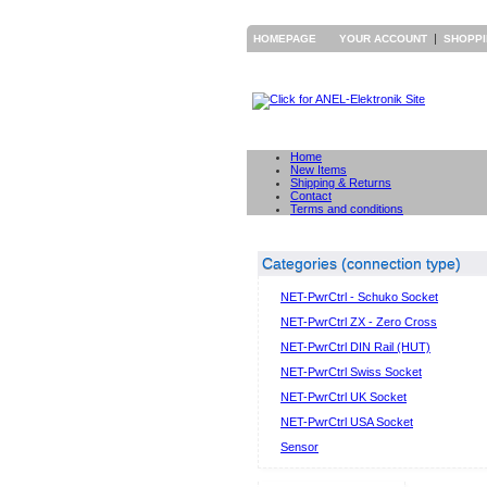
|
HOMEPAGE
YOUR ACCOUNT
SHOPP
Home
New Items
Shipping & Returns
Contact
Terms and conditions
Categories (connection type)
NET-PwrCtrl - Schuko Socket
NET-PwrCtrl ZX - Zero Cross
NET-PwrCtrl DIN Rail (HUT)
NET-PwrCtrl Swiss Socket
NET-PwrCtrl UK Socket
NET-PwrCtrl USA Socket
Sensor