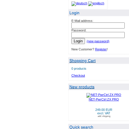
Login
E-Mail address:
Password:
Login
(new password)
New Customer?
Register
!
Shopping Cart
0 products
Checkout
New products
NET-PwrCtrl ZX PRO
249.00 EUR
excl. VAT
add. shipping
Quick search