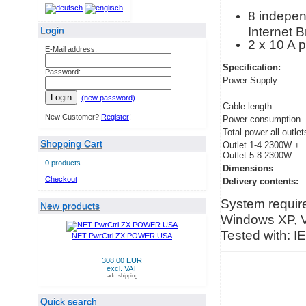
8 independ
Internet 
Login
2 x 10 A 
E-Mail address:
Specification:
Password:
Power Supply
Login
(new password)
Cable length
New Customer?
Register
!
Power consumption
Total power all outlet
Shopping Cart
Outlet 1-4 2300W +
Outlet 5-8 2300W
0 products
Dimensions
:
Checkout
Delivery contents:
System requir
New products
Windows XP, Vi
Tested with: I
NET-PwrCtrl ZX POWER USA
308.00 EUR
excl. VAT
add. shipping
Quick search