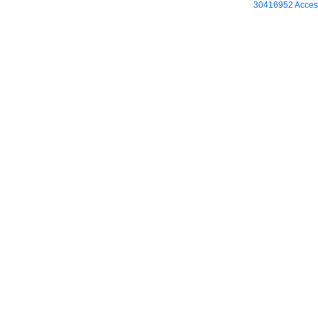
30416952 Access