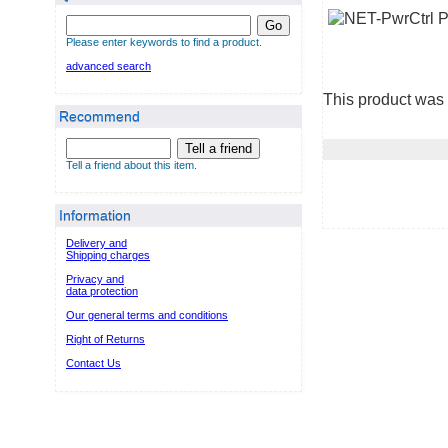
Go
Please enter keywords to find a product.
advanced search
This product was 
Recommend
Tell a friend
Tell a friend about this item.
Information
Delivery and
Shipping charges
Privacy and
data protection
Our general terms and conditions
Right of Returns
Contact Us