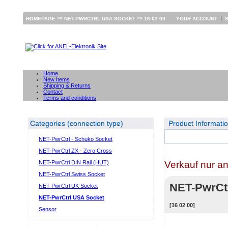
⇒
⇒
|
HOMEPAGE
NET-PWRCTRL USA SOCKET
16 02 00
YOUR ACCOUNT
Home
New Items
Shipping & Returns
Contact
Terms and conditions
Categories (connection type)
Product Informati
NET-PwrCtrl - Schuko Socket
NET-PwrCtrl ZX - Zero Cross
Verkauf nur a
NET-PwrCtrl DIN Rail (HUT)
NET-PwrCtrl Swiss Socket
NET-PwrC
NET-PwrCtrl UK Socket
NET-PwrCtrl USA Socket
[16 02 00]
Sensor