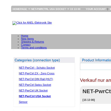
⇒
⇒
|
HOMEPAGE
NET-PWRCTRL USA SOCKET
15 13 00
YOUR ACCOUNT
Home
New Items
Shipping & Returns
Contact
Terms and conditions
Categories (connection type)
Product Informati
NET-PwrCtrl - Schuko Socket
NET-PwrCtrl ZX - Zero Cross
Verkauf nur a
NET-PwrCtrl DIN Rail (HUT)
NET-PwrCtrl Swiss Socket
NET-PwrCt
NET-PwrCtrl UK Socket
NET-PwrCtrl USA Socket
[15 13 00]
Sensor