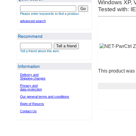
Windows XP, Vi
Tested with: IE
Go
Please enter keywords to find a product.
advanced search
Recommend
Tell a friend
Tell a friend about this item.
Information
This product was 
Delivery and
Shipping charges
Privacy and
data protection
Our general terms and conditions
Right of Returns
Contact Us