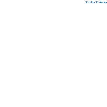
30385736 Access