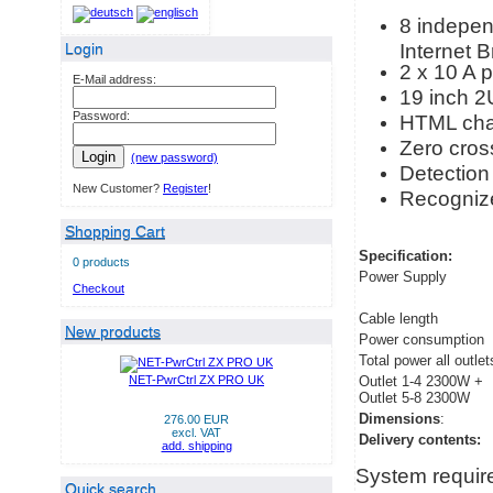
8 independ
Internet 
Login
2 x 10 A 
E-Mail address:
19 inch 2
Password:
HTML cha
Zero cross
Login
(new password)
Detection 
New Customer?
Register
!
Recognize
Shopping Cart
Specification:
0 products
Power Supply
Checkout
Cable length
New products
Power consumption
Total power all outlet
NET-PwrCtrl ZX PRO UK
Outlet 1-4 2300W +
Outlet 5-8 2300W
Dimensions
:
276.00 EUR
excl. VAT
Delivery contents:
add. shipping
System requir
Quick search