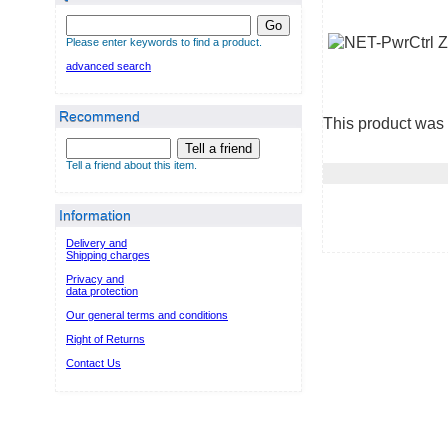
Go
Please enter keywords to find a product.
advanced search
Recommend
This product was 
Tell a friend
Tell a friend about this item.
Information
Delivery and
Shipping charges
Privacy and
data protection
Our general terms and conditions
Right of Returns
Contact Us