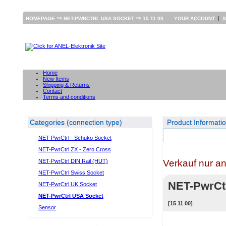
⇒
⇒
|
HOMEPAGE
NET-PWRCTRL USA SOCKET
15 11 00
YOUR ACCOUNT
S
Home
New Items
Shipping & Returns
Contact
Terms and conditions
Categories (connection type)
Product Informati
NET-PwrCtrl - Schuko Socket
NET-PwrCtrl ZX - Zero Cross
Verkauf nur a
NET-PwrCtrl DIN Rail (HUT)
NET-PwrCtrl Swiss Socket
NET-PwrCt
NET-PwrCtrl UK Socket
NET-PwrCtrl USA Socket
[15 11 00]
Sensor