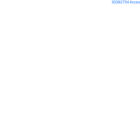
30382754 Access