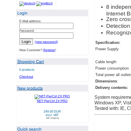
8 independ
Internet 
Login
Zero cross
E-Mail address:
Detection 
Password:
Recognize
Login
(new password)
Specification:
Power Supply
New Customer?
Register
!
Shopping Cart
Cable length
Power consumption
0 products
Total power all outlet
Checkout
Dimensions
:
Delivery contents:
New products
System requireme
NET-PwrCtrl ZX PRO
Windows XP, Vista
Tested with: IE, C
249.00 EUR
excl. VAT
add. shipping
Quick search