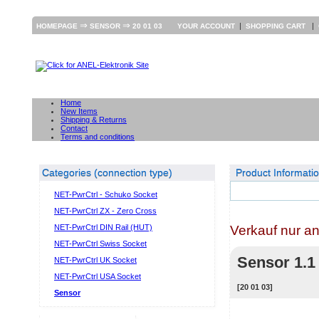
⇒
⇒
|
|
HOMEPAGE
SENSOR
20 01 03
YOUR ACCOUNT
SHOPPING CART
Home
New Items
Shipping & Returns
Contact
Terms and conditions
Categories (connection type)
Product Informati
NET-PwrCtrl - Schuko Socket
NET-PwrCtrl ZX - Zero Cross
Verkauf nur a
NET-PwrCtrl DIN Rail (HUT)
NET-PwrCtrl Swiss Socket
Sensor 1.1
NET-PwrCtrl UK Socket
NET-PwrCtrl USA Socket
[20 01 03]
Sensor