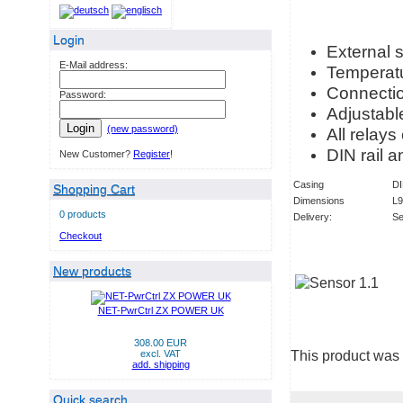
Login
External 
E-Mail address:
Temperatu
Connection
Password:
Adjustable
Login
(new password)
All relays
DIN rail a
New Customer?
Register
!
Casing
DI
Shopping Cart
Dimensions
L
0 products
Delivery:
Se
Checkout
New products
NET-PwrCtrl ZX POWER UK
308.00 EUR
This product was
excl. VAT
add. shipping
Quick search