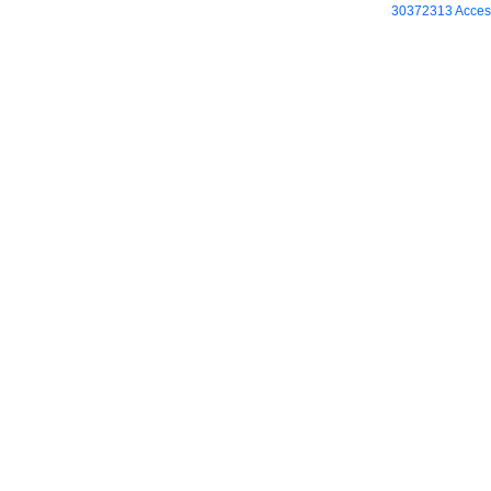
30372313 Access