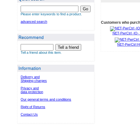
Go
Please enter keywords to find a product.
advanced search
Customers who purcha
NET-PwrCtrl -IO
Recommend
NET-PwrCtrl 
Tell a friend
Tell a friend about this item.
Information
Delivery and
Shipping charges
Privacy and
data protection
Our general terms and conditions
Right of Returns
Contact Us