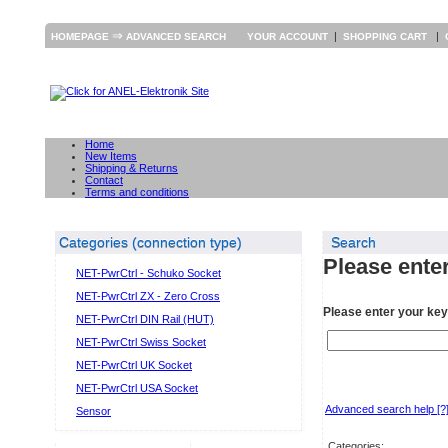
⇒
|
|
HOMEPAGE
ADVANCED SEARCH
YOUR ACCOUNT
SHOPPING CART
Home
New Items
Shipping & Returns
Contact
Terms and conditions
Categories (connection type)
Search
Please enter
NET-PwrCtrl - Schuko Socket
NET-PwrCtrl ZX - Zero Cross
Please enter your ke
NET-PwrCtrl DIN Rail (HUT)
NET-PwrCtrl Swiss Socket
NET-PwrCtrl UK Socket
NET-PwrCtrl USA Socket
Advanced search help
[?
Sensor
Categories: