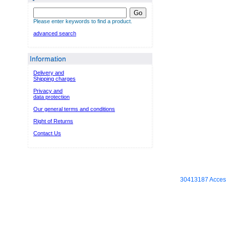
Go
Please enter keywords to find a product.
advanced search
Information
Delivery and
Shipping charges
Privacy and
data protection
Our general terms and conditions
Right of Returns
Contact Us
30413187 Access