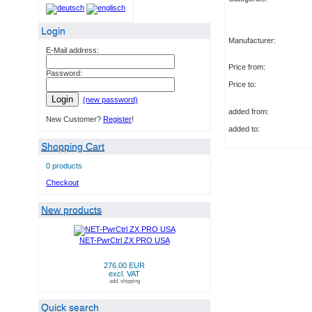
Login
Manufacturer:
E-Mail address:
Price from:
Password:
Price to:
Login
(new password)
added from:
New Customer?
Register
!
added to:
Shopping Cart
0 products
Checkout
New products
NET-PwrCtrl ZX PRO USA
276.00 EUR
excl. VAT
add. shipping
Quick search