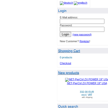
Login
E-Mail address:
Password:
Login
(new password)
New Customer?
Register
!
Shopping Cart
0 products
Checkout
New products
NET-PwrCtrl ZX POWER 19" USA
332.00 EUR
excl. VAT
add. shipping
Quick search