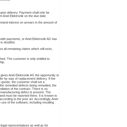
t upon delivery. Payment shall only be
m Anel-Elektronik on the due date.
demand interest on arrears in the amount of
lt with payments, or Anel-Elektronik AG has
is doubtful.
 all remaining claims which still exist,
hed. The customer is only entitled to
hip.
 gives Anel-Elektronik AG the opportunity to
r by way of replacement delivery. If the
 goods, the customer shall set a
t the remedied defects being remedied, the
lation of the contract. There is no
 manufacturing defect is present. The
and must be reported there. It is known to
ccording to the prior art. Accordingly, Anel-
e use of the software, including resulting
legal representatives as well as for