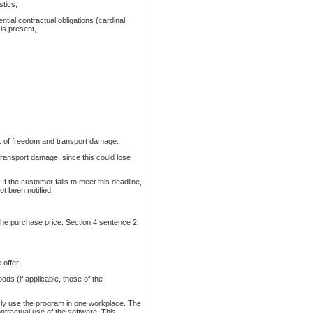
stics,
ntial contractual obligations (cardinal
 is present,
k of freedom and transport damage.
transport damage, since this could lose
If the customer fails to meet this deadline,
ot been notified.
 the purchase price. Section 4 sentence 2
 offer.
ds (if applicable, those of the
usly use the program in one workplace. The
ntractual use of the software. This