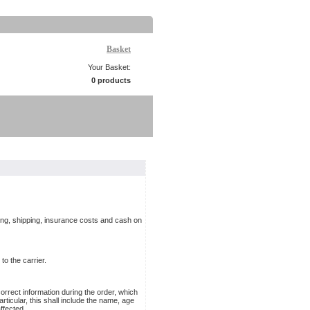
Basket
Your Basket:
0 products
ging, shipping, insurance costs and cash on
to the carrier.
rrect information during the order, which
rticular, this shall include the name, age
ffected.