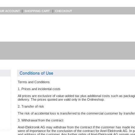
|
|
UR ACCOUNT
SHOPPING CART
CHECKOUT
Conditions of Use
Terms and Conditions
1. Prices and incidental costs
All prices are exclusive of value-added tax plus additional costs such as packa
delivery. The prices quoted are valid only in the Onlineshop.
2. Transfer of risk
The risk of accidental loss is transferred to the commercial customer by transfer 
3. Withdrawal from the contract
Anel-Elektronik AG may withdraw from the contract if the customer has made inco
were of importance for the conclusion of the contract for Anel-Elektronik AG. In pa
and address of the customer. Any further rights of Anel-Elektronik AG remain una