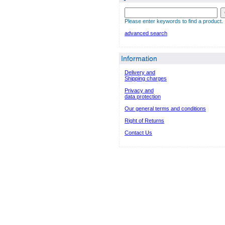
Please enter keywords to find a product.
advanced search
Information
Delivery and
Shipping charges
Privacy and
data protection
Our general terms and conditions
Right of Returns
Contact Us