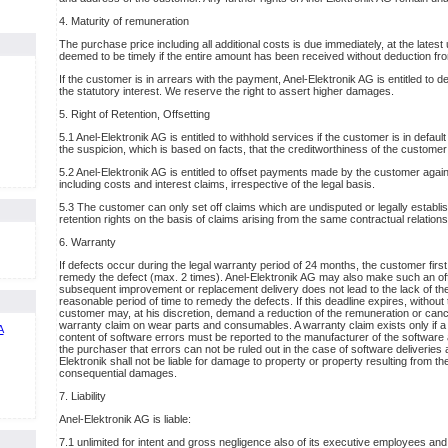
4. Maturity of remuneration
The purchase price including all additional costs is due immediately, at the lates
deemed to be timely if the entire amount has been received without deduction fro
If the customer is in arrears with the payment, Anel-Elektronik AG is entitled to 
the statutory interest. We reserve the right to assert higher damages.
5. Right of Retention, Offsetting
5.1 Anel-Elektronik AG is entitled to withhold services if the customer is in defau
the suspicion, which is based on facts, that the creditworthiness of the customer 
5.2 Anel-Elektronik AG is entitled to offset payments made by the customer against
including costs and interest claims, irrespective of the legal basis.
5.3 The customer can only set off claims which are undisputed or legally establis
retention rights on the basis of claims arising from the same contractual relations
6. Warranty
If defects occur during the legal warranty period of 24 months, the customer first
remedy the defect (max. 2 times). Anel-Elektronik AG may also make such an offe
subsequent improvement or replacement delivery does not lead to the lack of the
reasonable period of time to remedy the defects. If this deadline expires, withou
customer may, at his discretion, demand a reduction of the remuneration or cancel
warranty claim on wear parts and consumables. A warranty claim exists only if a
content of software errors must be reported to the manufacturer of the software 
the purchaser that errors can not be ruled out in the case of software deliveries a
Elektronik shall not be liable for damage to property or property resulting from th
consequential damages.
7. Liability
Anel-Elektronik AG is liable:
7.1 unlimited for intent and gross negligence also of its executive employees and 