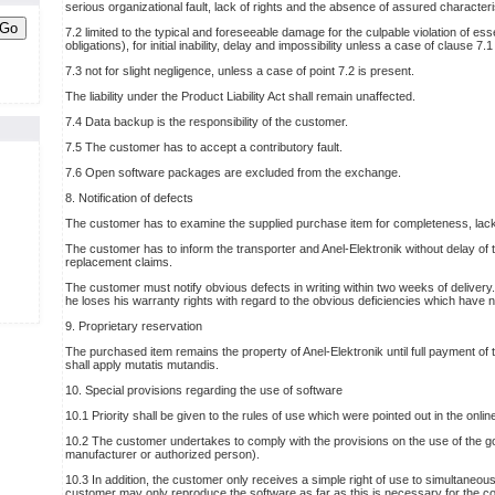
serious organizational fault, lack of rights and the absence of assured characteri
Go
7.2 limited to the typical and foreseeable damage for the culpable violation of esse
obligations), for initial inability, delay and impossibility unless a case of clause 7.1
7.3 not for slight negligence, unless a case of point 7.2 is present.
The liability under the Product Liability Act shall remain unaffected.
7.4 Data backup is the responsibility of the customer.
7.5 The customer has to accept a contributory fault.
7.6 Open software packages are excluded from the exchange.
8. Notification of defects
The customer has to examine the supplied purchase item for completeness, lac
The customer has to inform the transporter and Anel-Elektronik without delay of 
replacement claims.
The customer must notify obvious defects in writing within two weeks of delivery. 
he loses his warranty rights with regard to the obvious deficiencies which have n
9. Proprietary reservation
The purchased item remains the property of Anel-Elektronik until full payment of
shall apply mutatis mutandis.
10. Special provisions regarding the use of software
10.1 Priority shall be given to the rules of use which were pointed out in the online
10.2 The customer undertakes to comply with the provisions on the use of the goo
manufacturer or authorized person).
10.3 In addition, the customer only receives a simple right of use to simultaneo
customer may only reproduce the software as far as this is necessary for the co