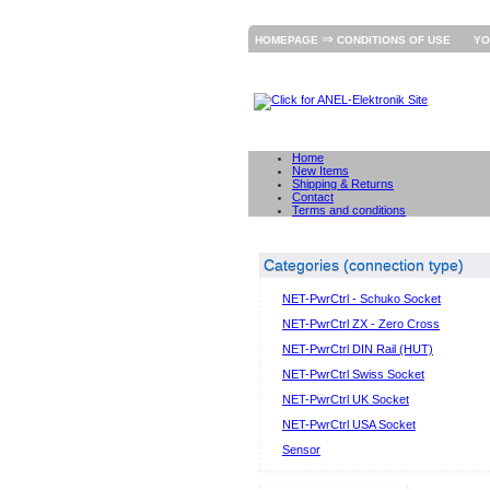
⇒
HOMEPAGE
CONDITIONS OF USE
YO
Home
New Items
Shipping & Returns
Contact
Terms and conditions
Categories (connection type)
NET-PwrCtrl - Schuko Socket
NET-PwrCtrl ZX - Zero Cross
NET-PwrCtrl DIN Rail (HUT)
NET-PwrCtrl Swiss Socket
NET-PwrCtrl UK Socket
NET-PwrCtrl USA Socket
Sensor