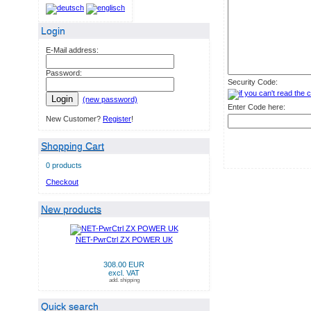
Login
E-Mail address:
Password:
Security Code:
Login
(new password)
Enter Code here:
New Customer?
Register
!
Shopping Cart
0 products
Checkout
New products
NET-PwrCtrl ZX POWER UK
308.00 EUR
excl. VAT
add. shipping
Quick search