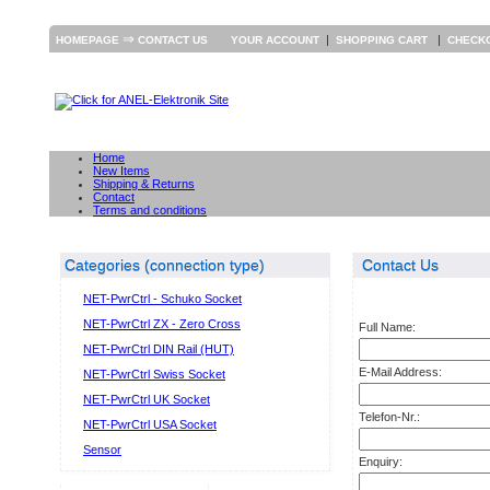
⇒
|
|
HOMEPAGE
CONTACT US
YOUR ACCOUNT
SHOPPING CART
CHECK
Home
New Items
Shipping & Returns
Contact
Terms and conditions
Categories (connection type)
Contact Us
NET-PwrCtrl - Schuko Socket
NET-PwrCtrl ZX - Zero Cross
Full Name:
NET-PwrCtrl DIN Rail (HUT)
E-Mail Address:
NET-PwrCtrl Swiss Socket
NET-PwrCtrl UK Socket
Telefon-Nr.:
NET-PwrCtrl USA Socket
Sensor
Enquiry: