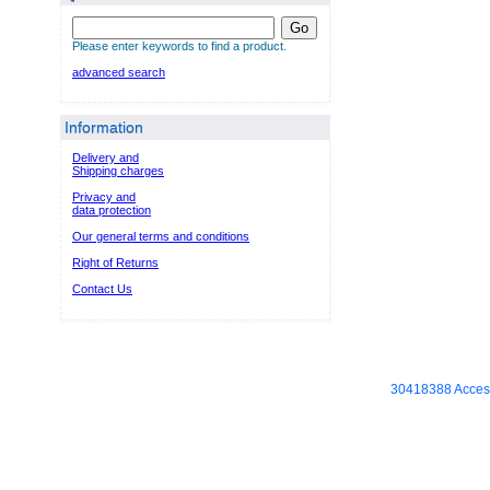
Go
Please enter keywords to find a product.
advanced search
Information
Delivery and
Shipping charges
Privacy and
data protection
Our general terms and conditions
Right of Returns
Contact Us
30418388 Access