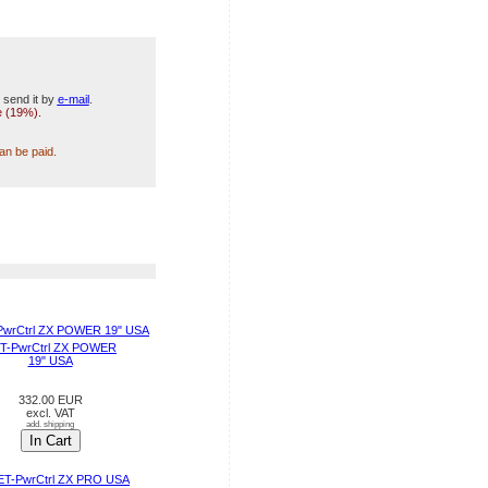
 send it by
e-mail
.
e (19%).
can be paid.
T-PwrCtrl ZX POWER
19" USA
332.00 EUR
excl. VAT
add. shipping
In Cart