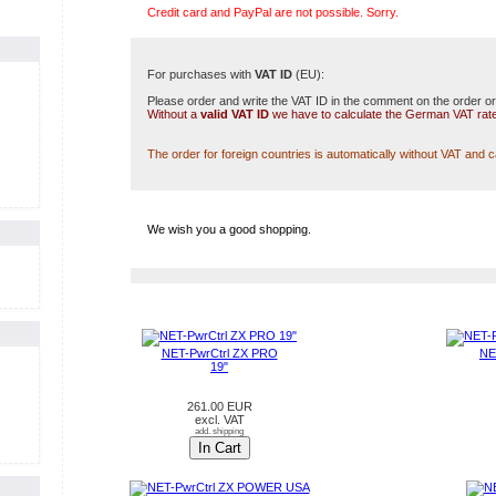
Credit card and PayPal are not possible. Sorry.
For purchases with
VAT ID
(EU):
Please order and write the VAT ID in the comment on the order or
Without a
valid VAT ID
we have to calculate the German VAT rat
The order for foreign countries is automatically without VAT and 
We wish you a good shopping.
NEW PRODUCTS IN AUGUST
NET-PwrCtrl ZX PRO
NE
19"
261.00 EUR
excl. VAT
add. shipping
In Cart