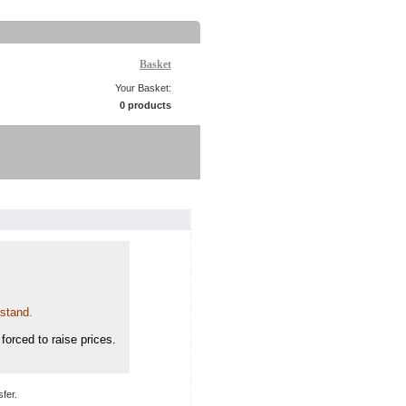
Basket
Your Basket:
0 products
rstand.
forced to raise prices.
fer.