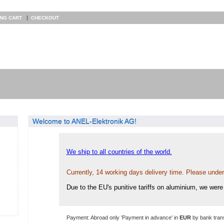
|
ING CART
CHECKOUT
Welcome to ANEL-Elektronik AG!
We ship to all countries of the world.
Currently, 14 working days delivery time. Please unde
Due to the EU's punitive tariffs on aluminium, we were 
Payment: Abroad only 'Payment in advance' in
EUR
by bank trans