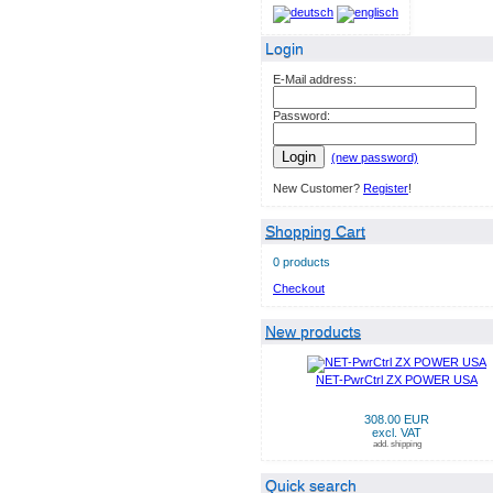
Login
E-Mail address:
Password:
Login
(new password)
New Customer?
Register
!
Shopping Cart
0 products
Checkout
New products
NET-PwrCtrl ZX POWER USA
308.00 EUR
excl. VAT
add. shipping
Quick search