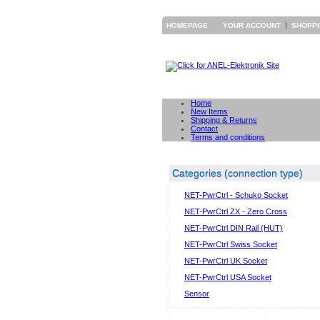
|
HOMEPAGE
YOUR ACCOUNT
SHOPP
Home
New Items
Shipping & Returns
Contact
Terms and conditions
Categories (connection type)
NET-PwrCtrl - Schuko Socket
NET-PwrCtrl ZX - Zero Cross
NET-PwrCtrl DIN Rail (HUT)
NET-PwrCtrl Swiss Socket
NET-PwrCtrl UK Socket
NET-PwrCtrl USA Socket
Sensor