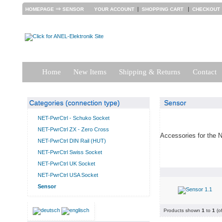
⇒
|
|
HOMEPAGE
SENSOR
YOUR ACCOUNT
SHOPPING CART
CHECKOUT
Home
New Items
Shipping & Returns
Contact
Categories (connection type)
Sensor
NET-PwrCtrl - Schuko Socket
NET-PwrCtrl ZX - Zero Cross
Accessories for the 
NET-PwrCtrl DIN Rail (HUT)
NET-PwrCtrl Swiss Socket
NET-PwrCtrl UK Socket
NET-PwrCtrl USA Socket
Sensor
Products shown
1
to
1
(o