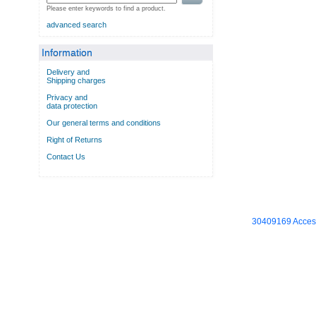
Please enter keywords to find a product.
advanced search
Information
Delivery and
Shipping charges
Privacy and
data protection
Our general terms and conditions
Right of Returns
Contact Us
30409169 Access