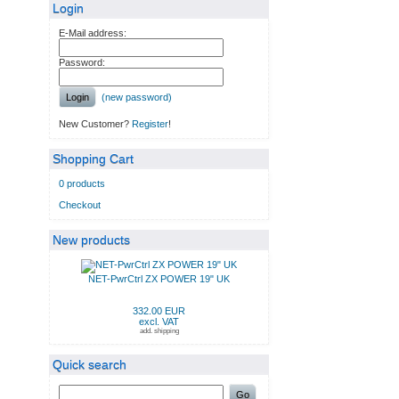
Login
E-Mail address:
Password:
Login
(new password)
New Customer?
Register
!
Shopping Cart
0 products
Checkout
New products
NET-PwrCtrl ZX POWER 19" UK
332.00 EUR
excl. VAT
add. shipping
Quick search
Go