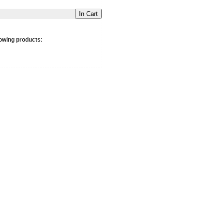
In Cart
owing products: