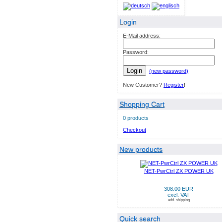
Login
E-Mail address:
Password:
Login
(new password)
New Customer?
Register
!
Shopping Cart
0 products
Checkout
New products
NET-PwrCtrl ZX POWER UK
308.00 EUR
excl. VAT
add. shipping
Quick search