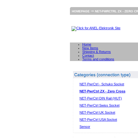
⇒
HOMEPAGE
NET-PWRCTRL ZX - ZERO C
Home
New Items
Shipping & Returns
Contact
Terms and conditions
Categories (connection type)
NET-PwrCtrl - Schuko Socket
NET-PwrCtrl ZX - Zero Cross
NET-PwrCtrl DIN Rail (HUT)
NET-PwrCtrl Swiss Socket
NET-PwrCtrl UK Socket
NET-PwrCtrl USA Socket
Sensor