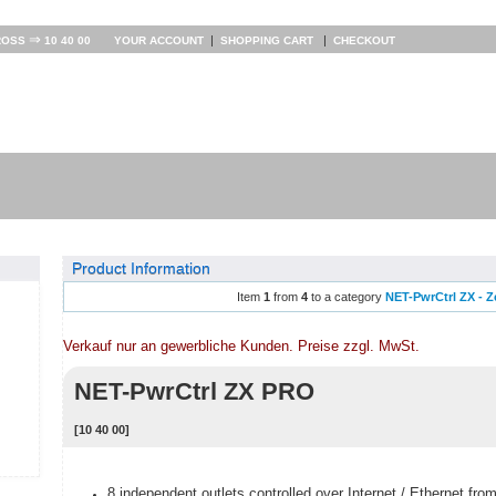
⇒
|
|
ROSS
10 40 00
YOUR ACCOUNT
SHOPPING CART
CHECKOUT
Product Information
Item
1
from
4
to a category
NET-PwrCtrl ZX - Z
Verkauf nur an gewerbliche Kunden. Preise zzgl. MwSt.
NET-PwrCtrl ZX PRO
[10 40 00]
8 independent outlets controlled over Internet / Ethernet fro