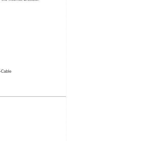
-Cable