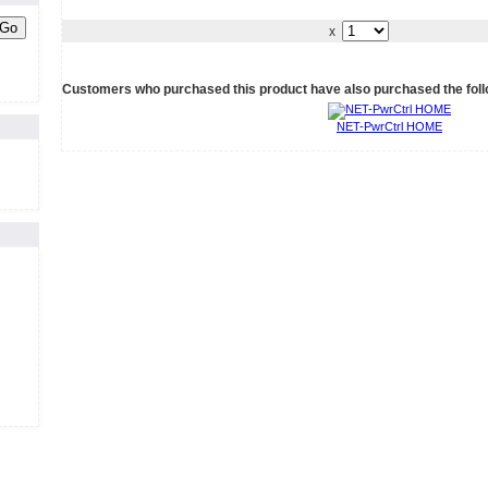
Go
x
Customers who purchased this product have also purchased the foll
NET-PwrCtrl HOME