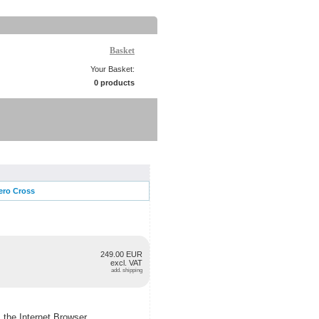
Basket
Your Basket:
0 products
ero Cross
249.00 EUR
excl. VAT
add. shipping
m the Internet Browser.