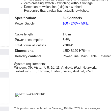
Zero crossing switch - switching without voltage.
Detection of which line (L/N) is switched.
Recognize that a relay has actually switched.
Specification:
8 - Channels
Power Supply
100 - 240V~ 50Hz
Cable length
1,8 m
Power consumption
3,6W
Total power all outlets
2300W
Dimensions
:
L350 B120 H76mm
Delivery contents:
Power Line, Main Cable, Ethernet
System requirements:
Windows XP, Vista, 7, 8, 10, 11, Android, iPad, Netzwerk.
Tested with: IE, Chrome, Firefox, Safari, Android, iPad.
This product was published on Dienstag, 19 März 2024 in our catalogue.