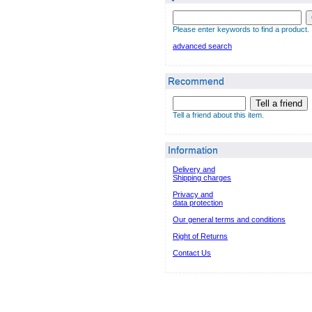
Please enter keywords to find a product.
advanced search
Recommend
Tell a friend
Tell a friend about this item.
Information
Delivery and
Shipping charges
Privacy and
data protection
Our general terms and conditions
Right of Returns
Contact Us