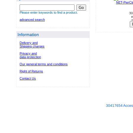
NET-PwrCt
Go
Please enter keywords to find a product.
30
e
advanced search
a
Information
Delivery and
Shipping charges
Privacy and
data protection
Our general terms and conditions
Right of Returns
Contact Us
30417654 Access