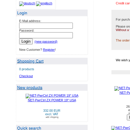
Credit car
Login
For purch
E-Mail address:
Please ord
Without a
Password:
The order 
Login
(new password)
New Customer?
Register
!
We wish y
Shopping Cart
0 products
Checkout
NEW PRODUCTS IN AUG
New products
NET-Pw
NET-PwrCtrl ZX POWER 19" USA
26
e
332.00 EUR
a
excl. VAT
add. shipping
Quick search