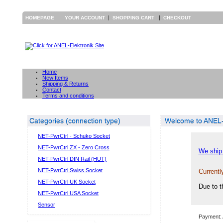
|
|
HOMEPAGE
YOUR ACCOUNT
SHOPPING CART
CHECKOUT
Home
New Items
Shipping & Returns
Contact
Terms and conditions
Categories (connection type)
Welcome to ANEL-E
NET-PwrCtrl - Schuko Socket
NET-PwrCtrl ZX - Zero Cross
We ship 
NET-PwrCtrl DIN Rail (HUT)
NET-PwrCtrl Swiss Socket
Currentl
NET-PwrCtrl UK Socket
Due to t
NET-PwrCtrl USA Socket
Sensor
Payment: 