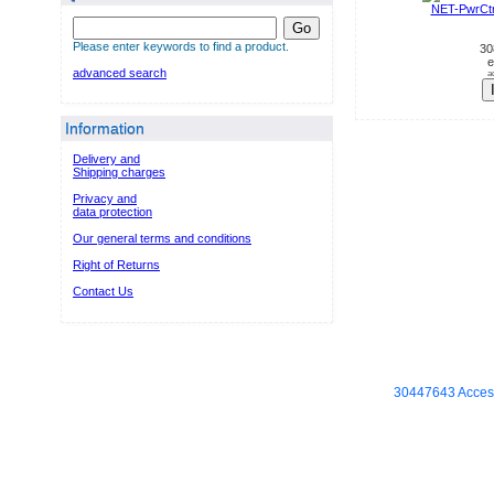
NET-PwrCt
Go
Please enter keywords to find a product.
30
e
advanced search
a
Information
Delivery and
Shipping charges
Privacy and
data protection
Our general terms and conditions
Right of Returns
Contact Us
30447643 Access