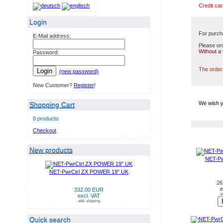
Credit car
Login
For purch
E-Mail address:
Please ord
Without a
Password:
The order 
Login
(new password)
New Customer?
Register
!
We wish y
Shopping Cart
0 products
Checkout
NEW PRODUCTS IN AUG
New products
NET-Pw
NET-PwrCtrl ZX POWER 19" UK
26
e
332.00 EUR
a
excl. VAT
add. shipping
Quick search