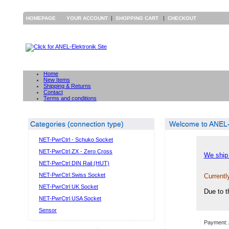
|
|
HOMEPAGE
YOUR ACCOUNT
SHOPPING CART
CHECKOUT
Home
New Items
Shipping & Returns
Contact
Terms and conditions
Categories (connection type)
Welcome to ANEL-E
NET-PwrCtrl - Schuko Socket
NET-PwrCtrl ZX - Zero Cross
We ship 
NET-PwrCtrl DIN Rail (HUT)
NET-PwrCtrl Swiss Socket
Currentl
NET-PwrCtrl UK Socket
Due to t
NET-PwrCtrl USA Socket
Sensor
Payment: 